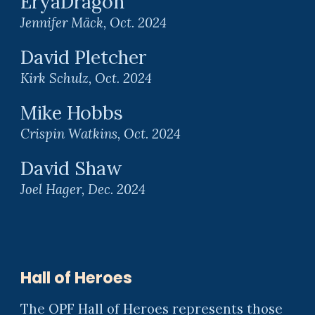
EryaDragon
Jennifer Mäck
,
Oct
. 2024
David Pletcher
Kirk Schulz
,
Oct
. 2024
Mike Hobbs
Crispin Watkins
,
Oct
. 2024
David Shaw
Joel Hager
,
Dec
. 2024
Hall of Heroes
The OPF Hall of Heroes represents those