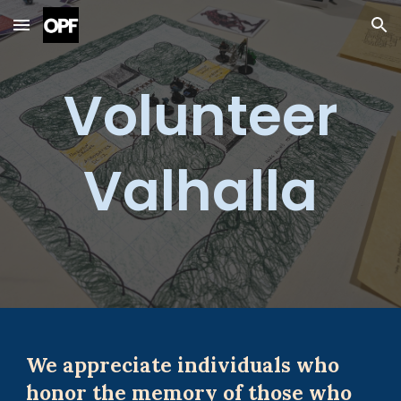
Skip to main content
Skip to navigation
Volunteer
Valhalla
We appreciate individuals who
honor the memory of those who