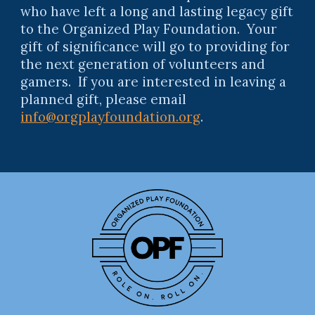
who have left a long and lasting legacy gift
to the Organized Play Foundation. Your
gift of significance will go to providing for
the next generation of volunteers and
gamers. If you are interested in leaving a
planned gift, please email
info@orgplayfoundation.org
.