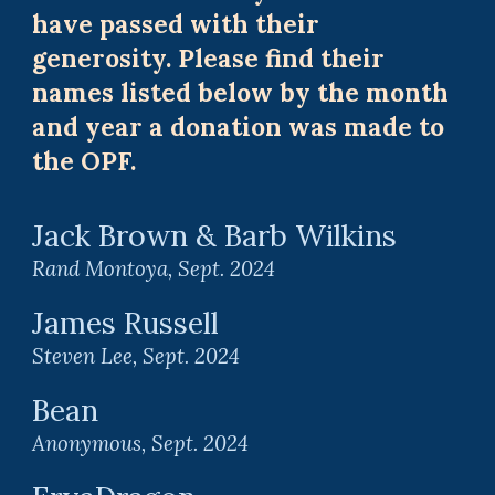
have passed with their
generosity. Please find their
names listed below by the month
and year a donation was made to
the OPF.
Jack Brown & Barb Wilkins
Rand Montoya, Sept. 2024
J
ames Russell
Steven Lee
, Sept. 2024
Bean
Anonymous
, Sept. 2024